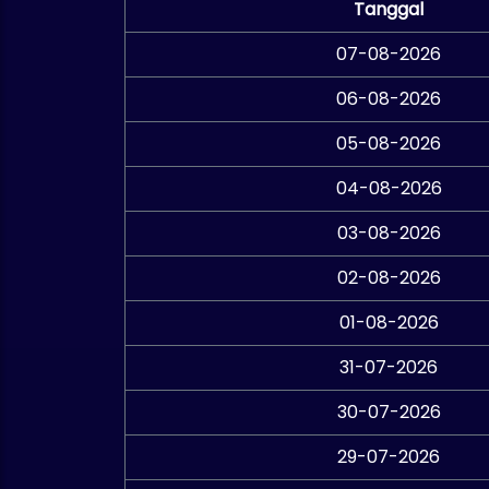
Tanggal
07-08-2026
06-08-2026
05-08-2026
04-08-2026
03-08-2026
02-08-2026
01-08-2026
31-07-2026
30-07-2026
29-07-2026