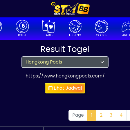
T
TOGEL
TABLE
FISHING
COCK F.
ARC
Result Togel
https://www.hongkongpools.com/
Lihat Jadwal
Page
1
2
3
4