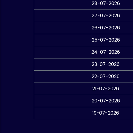
28-07-2026
27-07-2026
26-07-2026
25-07-2026
24-07-2026
23-07-2026
22-07-2026
21-07-2026
20-07-2026
19-07-2026