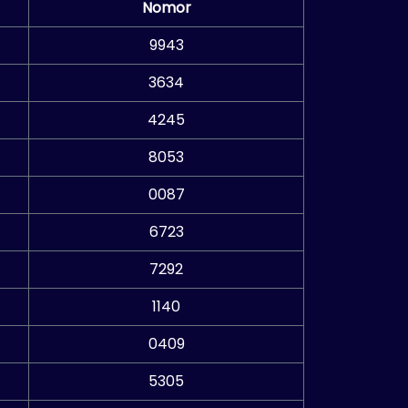
Nomor
9943
3634
4245
8053
0087
6723
7292
1140
0409
5305