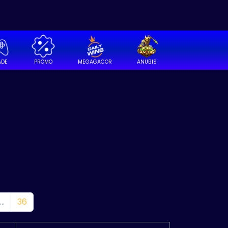
ADE
PROMO
MEGAGACOR
ANUBIS
...
36