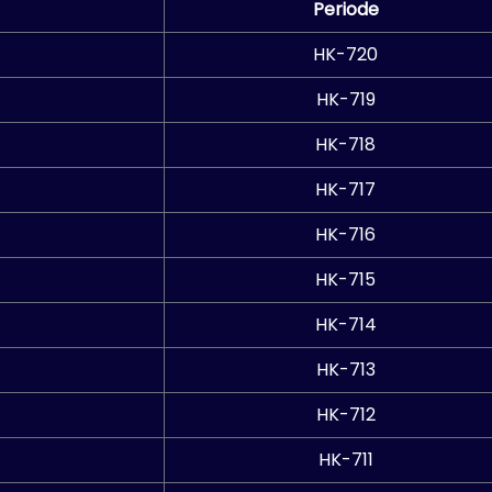
Periode
HK-720
HK-719
HK-718
HK-717
HK-716
HK-715
HK-714
HK-713
HK-712
HK-711