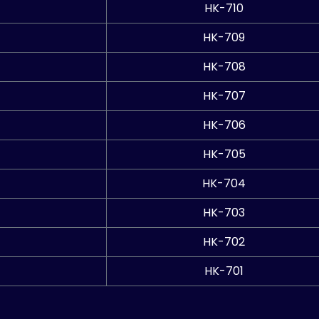
HK-710
HK-709
HK-708
HK-707
HK-706
HK-705
HK-704
HK-703
HK-702
HK-701