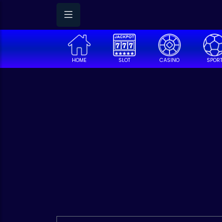
HOME
SLOT
CASINO
SPOR