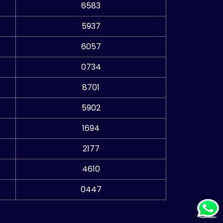
6583
5937
6057
0734
8701
5902
1694
2177
4610
0447