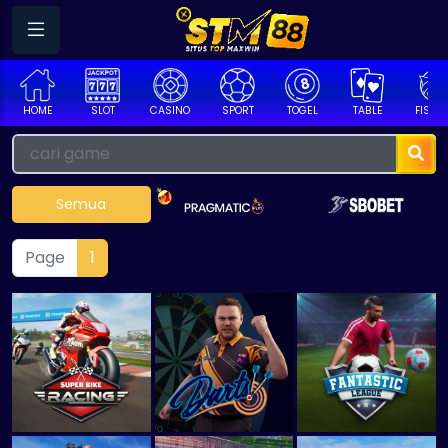
ME
SLOT
CASINO
SPORT
TOGEL
TABLE
FISHING
Semua
Page
1