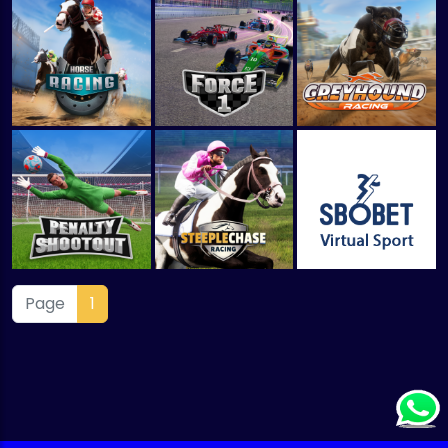
Page
1