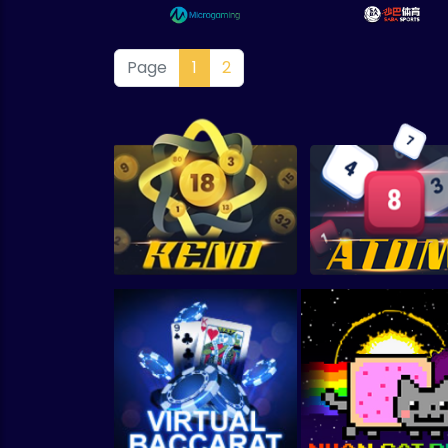
Page
1
2