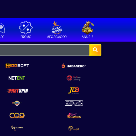
ADE
PROMO
MEGAGACOR
ANUBIS