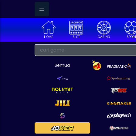
HOME
SLOT
CASINO
SPOR
Semua