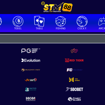
T
TOGEL
TABLE
FISHING
COCK F.
ARC